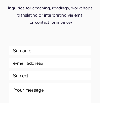
Inquiries for coaching, readings, workshops,
translating or interpreting via
email
or
contact form below
Send