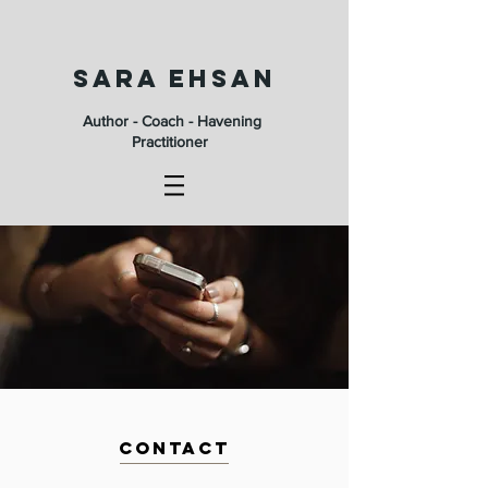
SARA EHSAN
Author - Coach - Havening
Practitioner
CONTACT