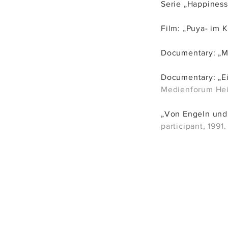
Serie „Happi
ness
Film: „Puya- im K
Documentary: „
Documentary: „Ei
Medienforum Heid
„Von Engeln und 
participant, 1991.