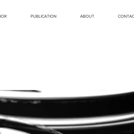
HOR
PUBLICATION
ABOUT
CONTA