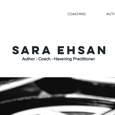
COACHING
AUT
SARA EHSAN
Author - Coach - Havening Practitioner