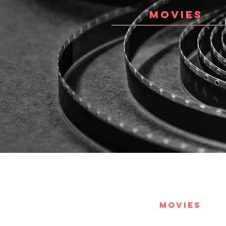
MOVIES
MOVIES