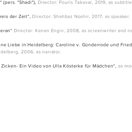
“ (pers. "Shadi")
,
Director: Pouris Takavar
, 2019
, as subtitle
reis der Zeit“,
Director: Shahbaz Noshir, 2017, as speaker.
Meran“
Director: Kenan Engin, 2008, as screenwriter and na
ne Liebe in Heidelberg: Caroline v. Günderrode und Frie
elberg, 2006, as narrator.
Zicken- Ein Video von Ulla Kösterke für Mädchen“,
as mo