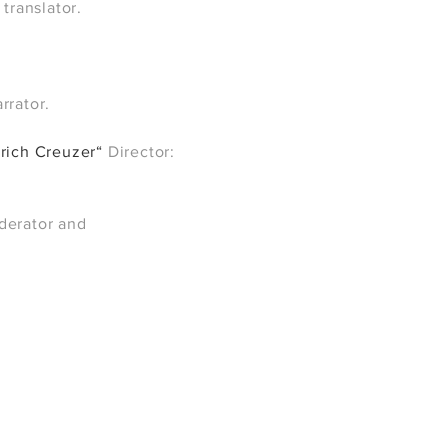
 translator.
rrator.
drich Creuzer“
Director:
derator and